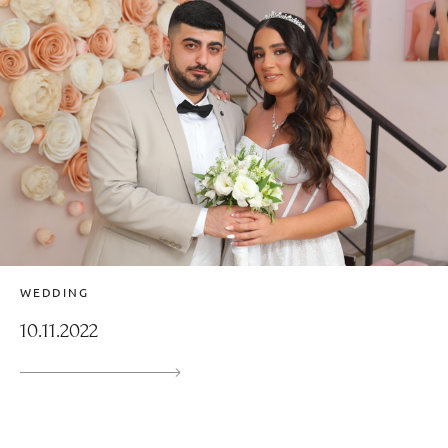
WEDDING
10.11.2022