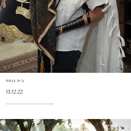
בית כנסת
13.12.22