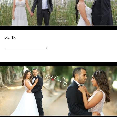
20.12