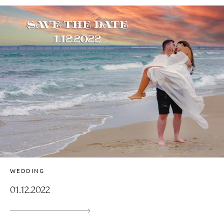
WEDDING
01.12.2022