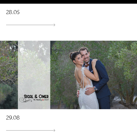
28.05
29.08