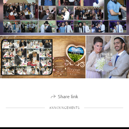
Share link
ANNOUNCEMENTS