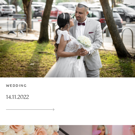
WEDDING
14.11.2022