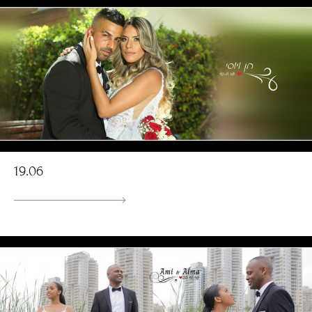
19.06