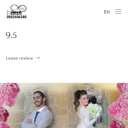
EN
9.5
Leave review