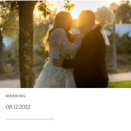
WEDDING
08.12.2022