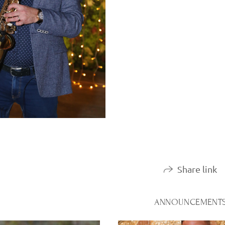
Share link
ANNOUNCEMENT