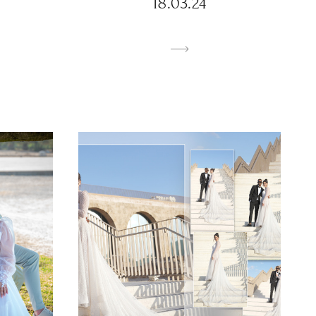
18.03.24