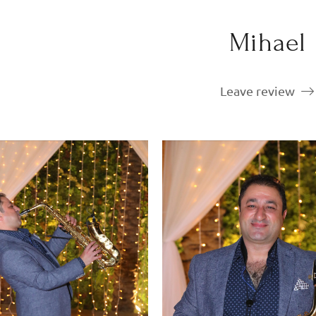
Mihael
Leave review