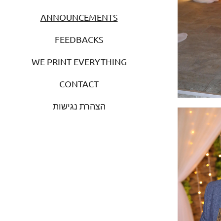
ANNOUNCEMENTS
FEEDBACKS
WE PRINT EVERYTHING
CONTACT
הצהרת נגישות