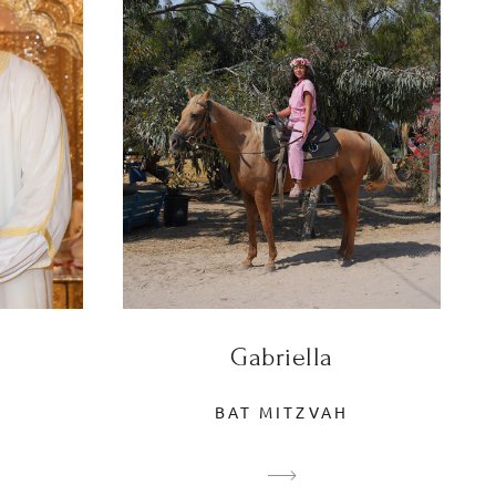
Gabriella
BAT MITZVAH