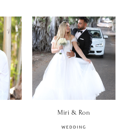
Miri & Ron
WEDDING