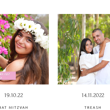
19.10.22
14.11.2022
BAT MITZVAH
TREASH