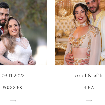
03.11.2022
ortal & afik
WEDDING
HINA