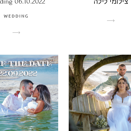
ding 06.10.2022
צילומי לילה
WEDDING