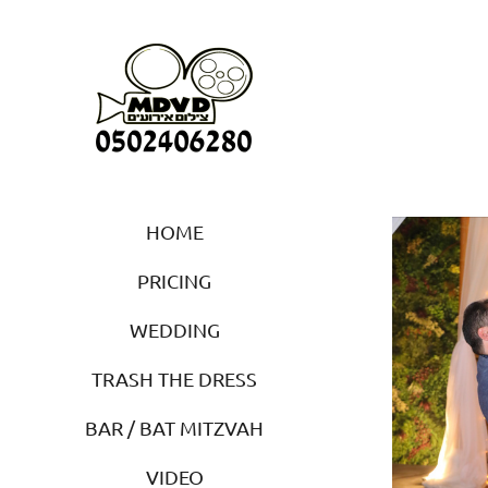
HOME
PRICING
WEDDING
TRASH THE DRESS
BAR / BAT MITZVAH
VIDEO